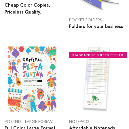
Cheap Color Copies,
Priceless Quality.
POCKET FOLDERS
Folders for your business
STANDARD 50 SHEETS PER PAD.
POSTERS - LARGE FORMAT
NOTEPADS
Full Color Large Format
Affordable Notepads