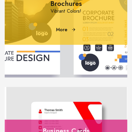
Brochures
Vibrant Colors!
More
Business Cards