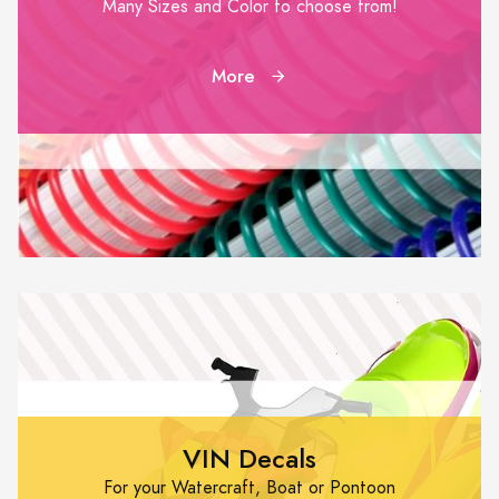
Many Sizes and Color to choose from!
More
VIN Decals
For your Watercraft, Boat or Pontoon