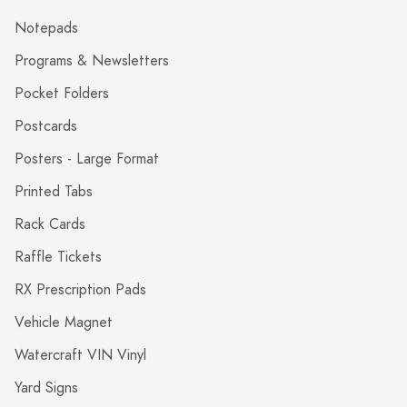
Notepads
Programs & Newsletters
Pocket Folders
Postcards
Posters - Large Format
Printed Tabs
Rack Cards
Raffle Tickets
RX Prescription Pads
Vehicle Magnet
Watercraft VIN Vinyl
Yard Signs