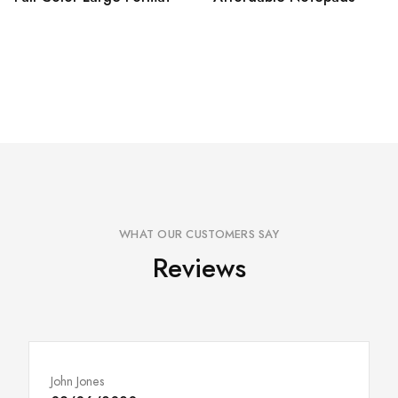
WHAT OUR CUSTOMERS SAY
Reviews
John Jones