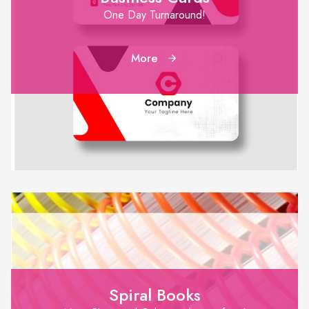
One Day Turnaround!
More
Spiral Books