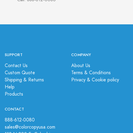
SUPPORT
COMPANY
Contact Us
About Us
Custom Quote
Terms & Conditions
Shipping & Returns
Privacy & Cookie policy
Help
Products
CONTACT
888-612-0080
sales@colorcopyusa.com