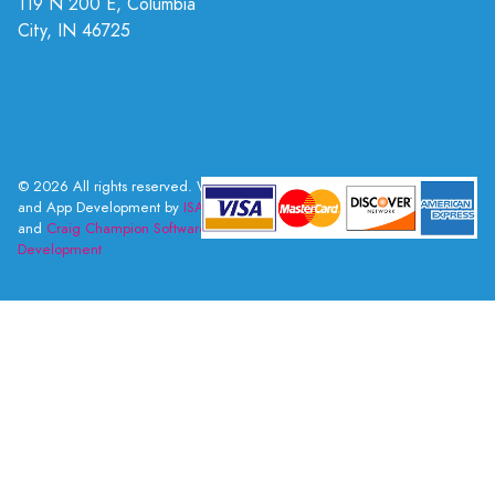
119 N 200 E, Columbia
City, IN 46725
© 2026 All rights reserved. Web
and App Development by
ISAI
and
Craig Champion Software
Development