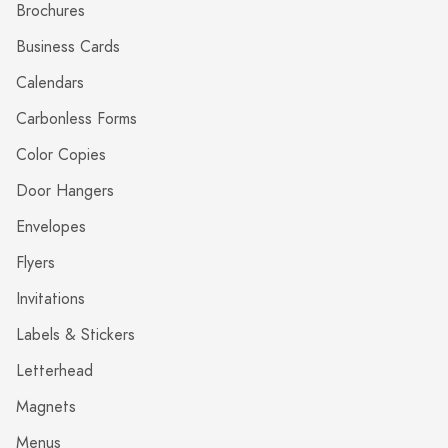
Brochures
Business Cards
Calendars
Carbonless Forms
Color Copies
Door Hangers
Envelopes
Flyers
Invitations
Labels & Stickers
Letterhead
Magnets
Menus