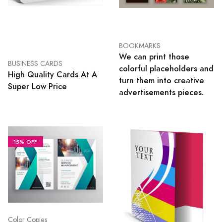
BOOKMARKS
We can print those
BUSINESS CARDS
colorful placeholders and
High Quality Cards At A
turn them into creative
Super Low Price
advertisements pieces.
15% OFF
Color Copies