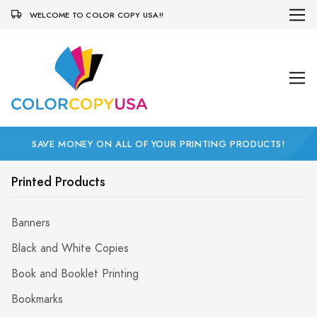
WELCOME TO COLOR COPY USA!!
SAVE MONEY ON ALL OF YOUR PRINTING PRODUCTS!
Printed Products
Banners
Black and White Copies
Book and Booklet Printing
Bookmarks