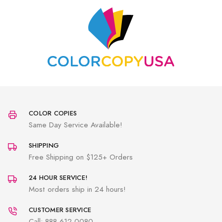
COLOR COPIES
Same Day Service Available!
SHIPPING
Free Shipping on $125+ Orders
24 HOUR SERVICE!
Most orders ship in 24 hours!
CUSTOMER SERVICE
Call: 888-612-0080