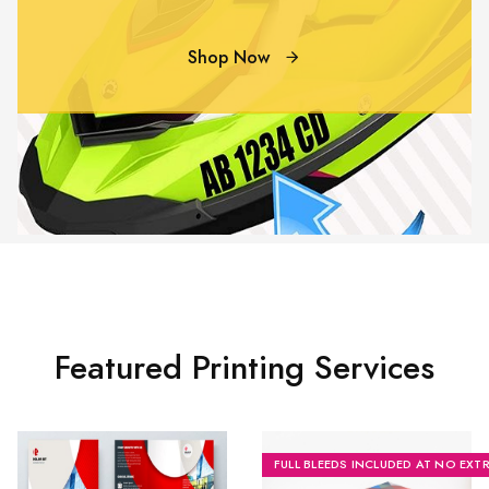
Shop Now
Featured Printing Services
FULL BLEEDS INCLUDED AT NO EXT