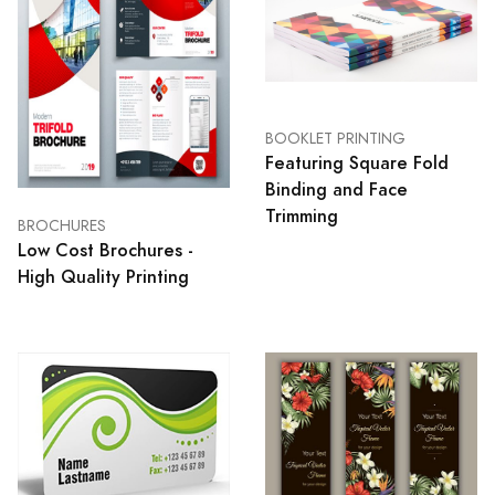
BOOKLET PRINTING
Featuring Square Fold
Binding and Face
Trimming
BROCHURES
Low Cost Brochures -
High Quality Printing