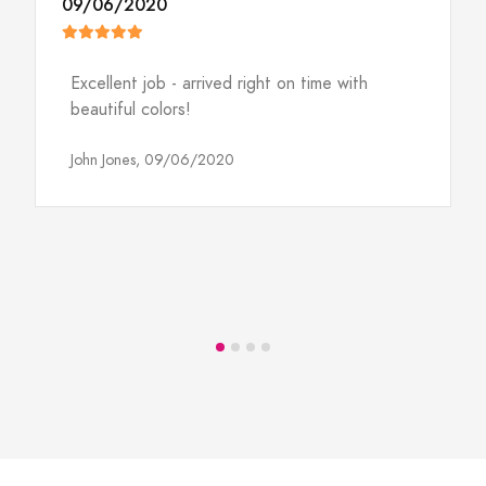
09/06/2020
Excellent job - arrived right on time with
beautiful colors!
John Jones,
09/06/2020