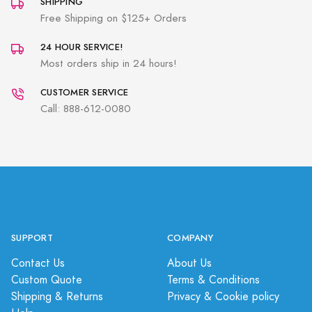
SHIPPING
Free Shipping on $125+ Orders
24 HOUR SERVICE!
Most orders ship in 24 hours!
CUSTOMER SERVICE
Call: 888-612-0080
SUPPORT
COMPANY
Contact Us
About Us
Custom Quote
Terms & Conditions
Shipping & Returns
Privacy & Cookie policy