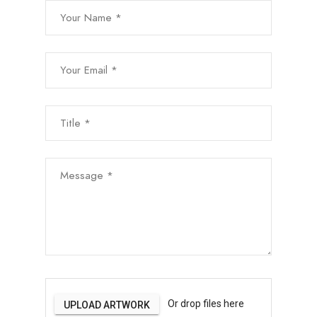
Your Name *
Your Email *
Subject *
Message *
File Uploads
Or drop files here
UPLOAD ARTWORK