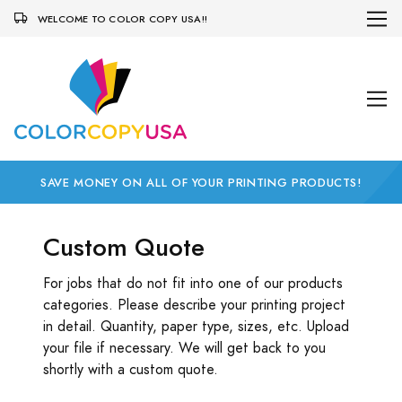
WELCOME TO COLOR COPY USA!!
SAVE MONEY ON ALL OF YOUR PRINTING PRODUCTS!
Custom Quote
For jobs that do not fit into one of our products
categories. Please describe your printing project
in detail. Quantity, paper type, sizes, etc. Upload
your file if necessary. We will get back to you
shortly with a custom quote.