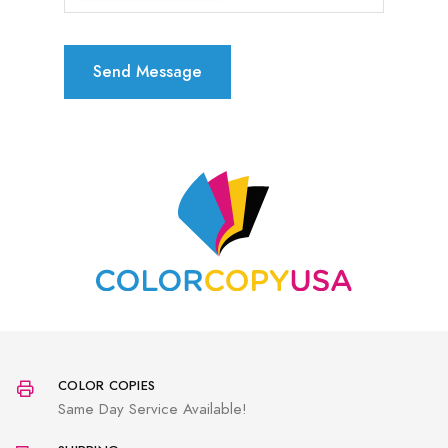
Send Message
COLOR COPIES
Same Day Service Available!